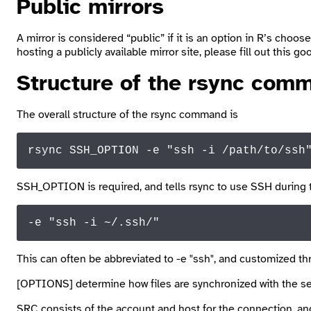
Public mirrors
A mirror is considered “public” if it is an option in R’s
choose
hosting a publicly available mirror site, please fill out this g
Structure of the
rsync
comm
The overall structure of the
rsync
command is
rsync SSH_OPTION -e "ssh -
i
 /path/
to
/ssh
SSH_OPTION
is required, and tells
rsync
to use SSH during 
-e 
"ssh -i ~/.ssh/"
This can often be abbreviated to
-e "ssh"
, and customized th
[OPTIONS]
determine how files are synchronized with the ser
SRC
consists of the account and host for the connection, and