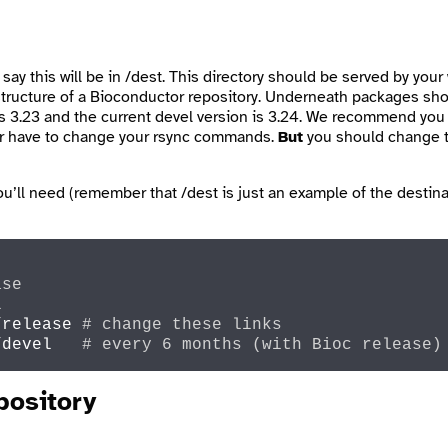
 say this will be in
/dest
. This directory should be served by your 
e structure of a Bioconductor repository. Underneath
packages
shou
 is 3.23 and the current devel version is 3.24. We recommend yo
ever have to change your rsync commands.
But
you should change th
you’ll need (remember that
/dest
is just an example of the destina
ase
l
/release 
# change these links
/devel   
# every 6 months (with Bioc release)
pository