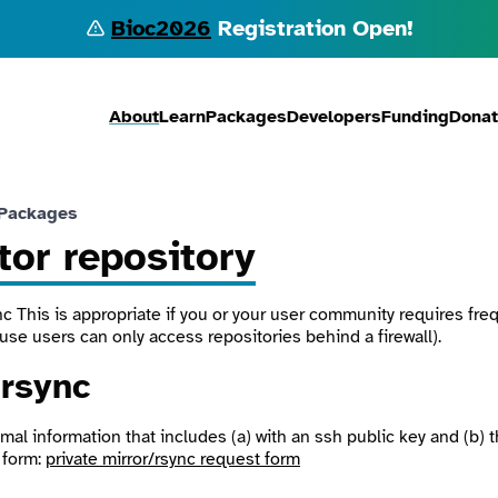
Bioc2026
Registration Open!
About
Learn
Packages
Developers
Funding
Dona
 Packages
tor repository
nc
This is appropriate if you or your user community requires fr
use users can only access repositories behind a firewall).
r
rsync
mal information that includes (a) with an ssh public key and (b) 
 form:
private mirror/rsync request form