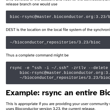
release branch one would use
bioc-rsync
@master
.bioconductor.
org
:
3.23
/
DEST
is the location on the local file system of the synchroni
~/bioconductor_repositories/3.23/bioc
Thus a complete command might be
rsync -e 
"ssh -i ~/.ssh"
 -zrtlv --
delete
 
    bioc-rsync
@master
.
bioconductor
.
org
:
3
    ~
/bioconductor_repositories/
3.23
/bio
Example:
rsync
an entire Bi
This is appropriate if you are providing your user community 
uses Bioconductor version 3.23, the current release.