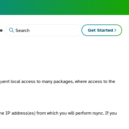
te
Get Started
Search
equent local access to many packages, where access to the
the IP address(es) from which you will perform
rsync
. If you