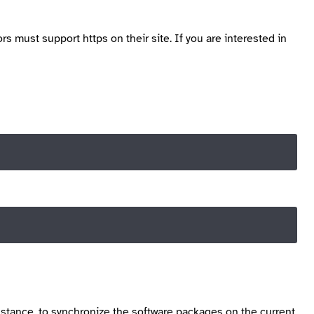
ors must support https on their site. If you are interested in
instance, to synchronize the software packages on the current