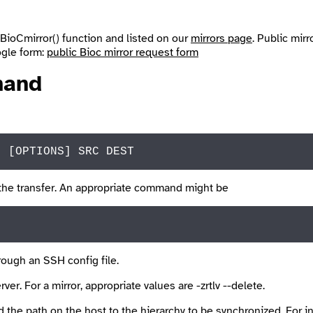
BioCmirror()
function and listed on our
mirrors page
. Public mirr
oogle form:
public Bioc mirror request form
and
" 
[OPTIONS]
SRC
 DEST
the transfer. An appropriate command might be
rough an SSH config file.
ver. For a mirror, appropriate values are
-zrtlv --delete
.
 the path on the host to the hierarchy to be synchronized. For 