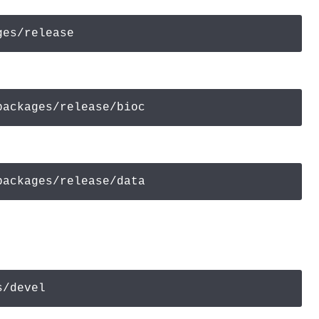
ges/release
packages/release/bioc
packages/release/
data
s/devel