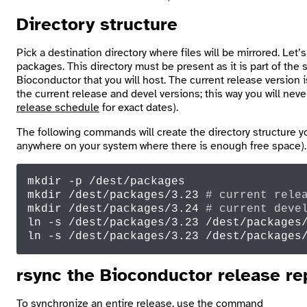
Directory structure
Pick a destination directory where files will be mirrored. Let’s
packages
. This directory must be present as it is part of th
Bioconductor that you will host. The current release version
the current release and devel versions; this way you will n
release schedule
for exact dates).
The following commands will create the directory structure 
anywhere on your system where there is enough free space).
mkdir
mkdir
 /dest/packages/3.23 
# current rele
mkdir
 /dest/packages/3.24 
# current deve
ln
 -s /dest/packages/3.23 /dest/packages
ln
 -s /dest/packages/3.23 /dest/packages
rsync
the Bioconductor release re
To synchronize an entire release, use the command