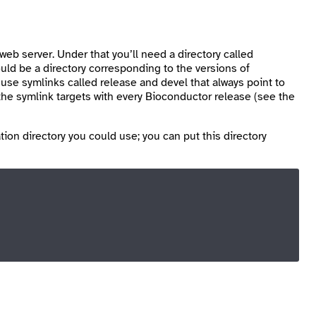
web server. Under that you’ll need a directory called
ld be a directory corresponding to the versions of
u use symlinks called
release
and
devel
that always point to
e symlink targets with every Bioconductor release (see the
tion directory you could use; you can put this directory