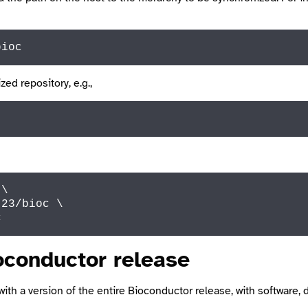
bioc
zed repository, e.g.,
\

.23
/bioc \

c
oconductor release
with a version of the entire Bioconductor release, with software