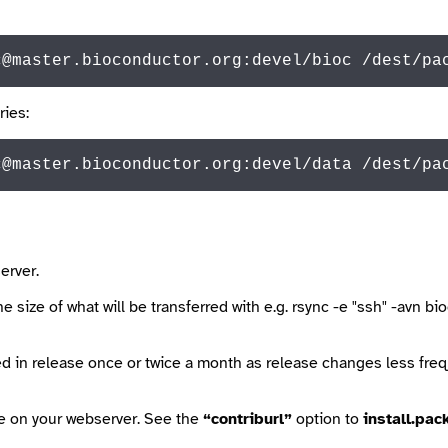
c@master.bioconductor.org:devel/bioc /dest/pa
ries:
c@
master.bioconductor.org:devel/
data
 /dest/pa
erver.
 size of what will be transferred with e.g.
rsync -e "ssh" -avn b
d in release once or twice a month as release changes less fre
le on your webserver. See the
“contriburl”
option to
install.pac