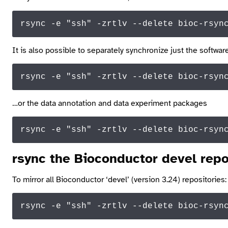
rsync -e 
"ssh"
 -zrtlv --
delete
 bioc-rsyn
It is also possible to separately synchronize just the softw
rsync -e 
"ssh"
 -zrtlv --delete bioc-rsyn
…or the data annotation and data experiment packages
rsync -e 
"ssh"
 -zrtlv --delete bioc-
rsyn
rsync
the Bioconductor devel repo
To mirror all Bioconductor ‘devel’ (version 3.24) repositories:
rsync -e 
"ssh"
 -zrtlv --
delete
 bioc-rsyn