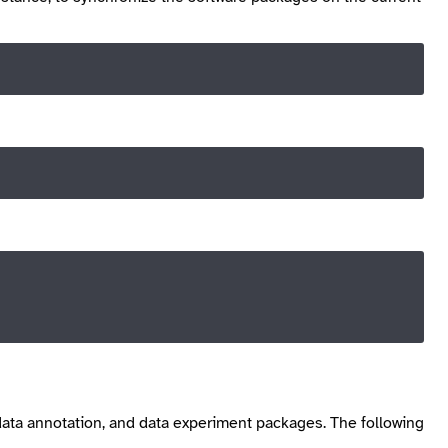
, data annotation, and data experiment packages. The following