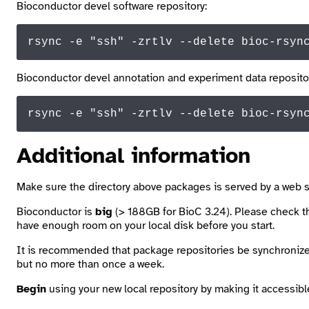
Bioconductor devel software repository:
rsync -e 
"ssh"
 -zrtlv --delete bioc-rsyn
Bioconductor devel annotation and experiment data reposito
rsync -e 
"ssh"
 -zrtlv --delete bioc-
rsyn
Additional information
Make sure the directory above
packages
is served by a web s
Bioconductor is
big
(> 188GB for BioC 3.24). Please check the
have enough room on your local disk before you start.
It is recommended that package repositories be synchronize
but no more than once a week.
Begin
using your new local repository by making it accessib