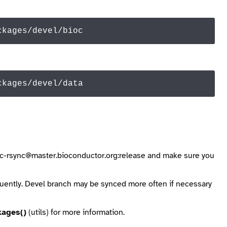
ckages/devel/bioc
ckages/devel/
data
ioc-rsync@master.bioconductor.org:release
and make sure you
quently. Devel branch may be synced more often if necessary
kages()
(utils) for more information.