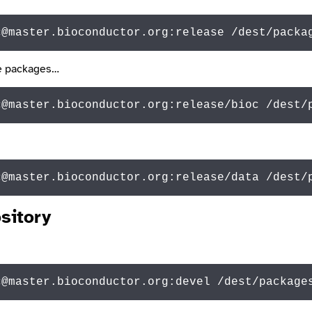
c@master.bioconductor.org:release /dest/packa
are packages…
c@master.bioconductor.org:release/bioc /dest/
c@
master.bioconductor.org:release/
data
 /dest/
sitory
c@master.bioconductor.org:devel /dest/package