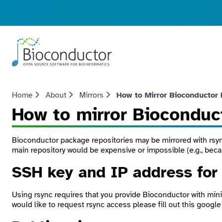
Home
About
Mirrors
How to Mirror Bioconductor
How to mirror Bioconduc
Bioconductor package repositories may be mirrored with
rsy
main repository would be expensive or impossible (e.g., beca
SSH key and IP address fo
Using
rsync
requires that you provide Bioconductor with mini
would like to request rsync access please fill out this google