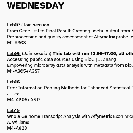
WEDNESDAY
Lab07
(Join session)
From Gene List to Final Result; Creating useful output from 
Preprocessing and quality assessment of Affymetrix probe leve
M1-A303
Lab08
(Join session)
This lab will run 13:00-17:00, all ot
Accessing public data sources using BioC | J. Zhang
Empowering microarray data analysis with metadata from biol
M1-A305+A307
Lab09
Error Information Pooling Methods for Enhanced Statistical 
J. Lee
M4-A805+A817
Lab10
Whole Ge nome Transcript Analysis with Affymetrix Exon Mic
A. Williams
M4-A823