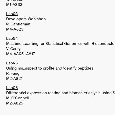
M1-A303
Lab03
Developers Workshop
R. Gentleman
M4-A823
Lab04
Machine Learning for Statistical Genomics with Bioconducto
V. Carey
M4-A805+A817
Lab05
Using msInspect to profile and identify peptides
R. Fang
M2-A821
Lab06
Differential expression testing and biomarker anlysis using
M. O'Connell
M2-A825