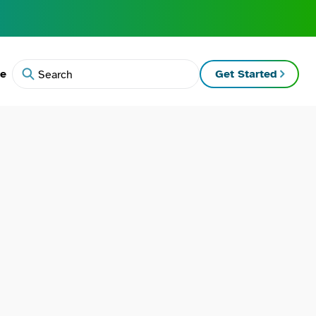
te
Get Started
Search