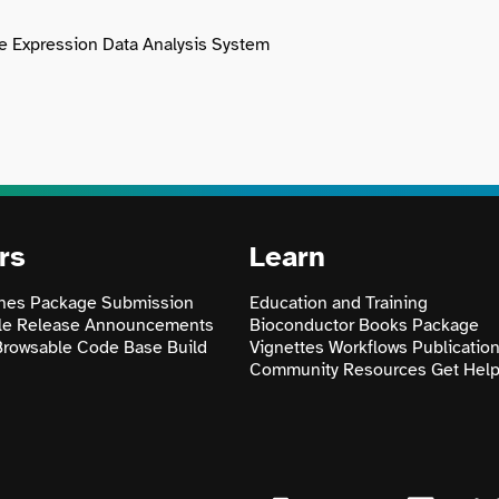
ne Expression Data Analysis System
rs
Learn
nes
Package Submission
Education and Training
le
Release Announcements
Bioconductor Books
Package
Browsable Code Base
Build
Vignettes
Workflows
Publicatio
Community Resources
Get Hel