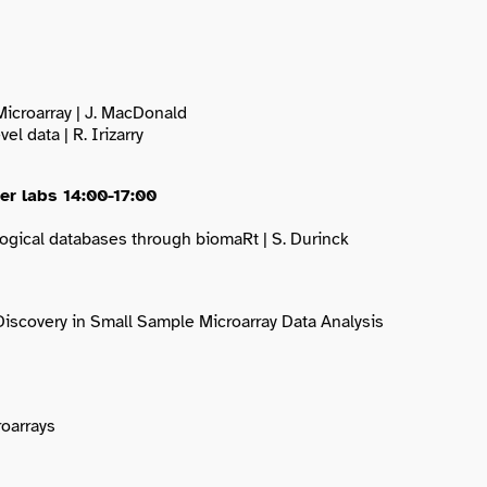
Microarray | J. MacDonald
l data | R. Irizarry
her labs 14:00-17:00
ogical databases through biomaRt | S. Durinck
Discovery in Small Sample Microarray Data Analysis
roarrays