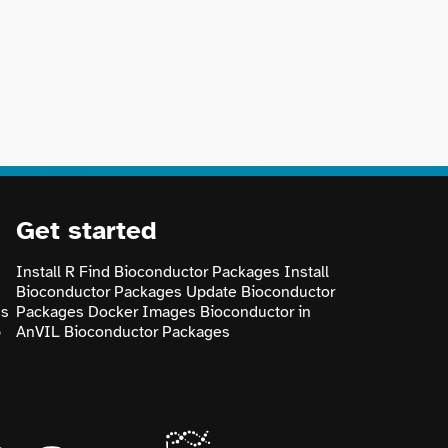
Get started
Install R
Find Bioconductor Packages
Install
Bioconductor Packages
Update Bioconductor
ns
Packages
Docker Images
Bioconductor in
p
AnVIL
Bioconductor Packages