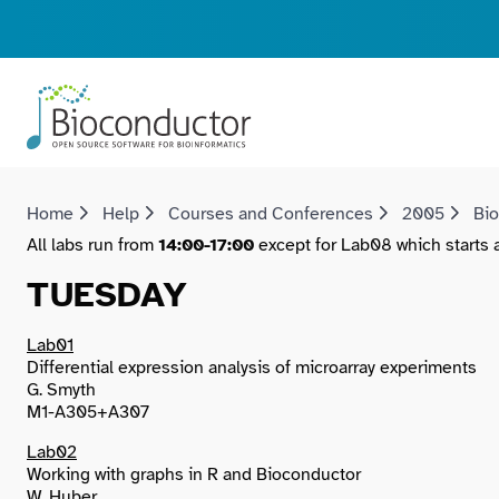
Home
Help
Courses and Conferences
2005
Bi
All labs run from
14:00-17:00
except for Lab08 which starts an
TUESDAY
Lab01
Differential expression analysis of microarray experiments
G. Smyth
M1-A305+A307
Lab02
Working with graphs in R and Bioconductor
W. Huber