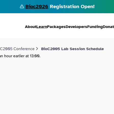
Bioc2026
Registration Open!
About
Learn
Packages
Developers
Funding
Dona
oC2005 Conference
BioC2005 Lab Session Schedule
 hour earlier at 13:00.