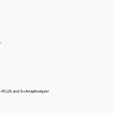
r
 S-PLUS and S+ArrayAnalyzer