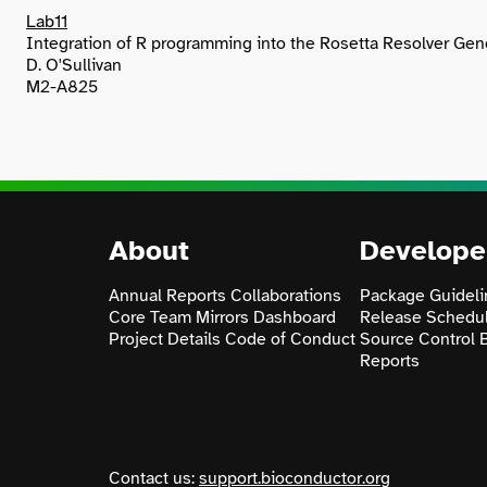
Lab11
Integration of R programming into the Rosetta Resolver Ge
D. O'Sullivan
M2-A825
About
Develope
Annual Reports
Collaborations
Package Guideli
Core Team
Mirrors
Dashboard
Release Schedu
Project Details
Code of Conduct
Source Control
Reports
Contact us:
support.bioconductor.org