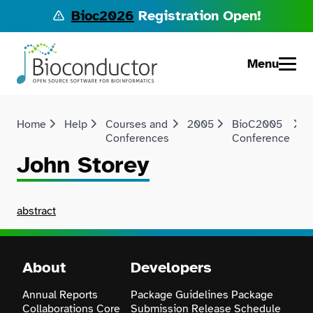
Bioc2026
Registration Open!
Menu
Home
Help
Courses and
2005
BioC2005
Conferences
Conference
John Storey
abstract
About
Developers
Annual Reports
Package Guidelines
Package
Collaborations
Core
Submission
Release Schedule