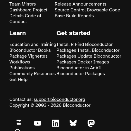
Team
Mirrors
Release Announcements
Dashboard
Project
Source Control
Browsable Code
Search
Details
Code of
Base
Build Reports
Conduct
Learn
Get started
Education and Training
Install R
Find Bioconductor
Bioconductor Books
Packages
Install Bioconductor
Package Vignettes
Packages
Update Bioconductor
Workflows
Packages
Docker Images
Publications
Bioconductor in AnVIL
Community Resources
Bioconductor Packages
Get Help
Contact us:
support.bioconductor.org
Copyright © 2003 - 2026 Bioconductor