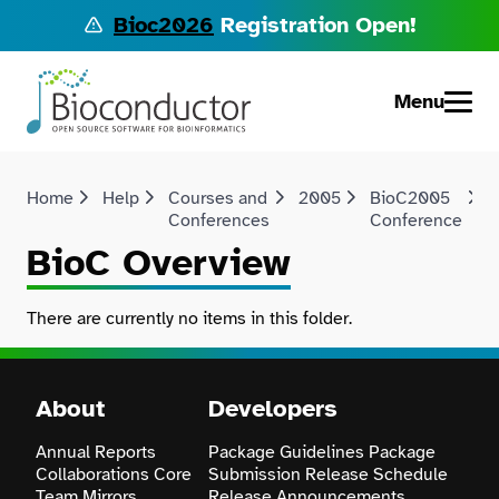
Bioc2026
Registration Open!
Menu
Home
Help
Courses and
2005
BioC2005
Conferences
Conference
BioC Overview
There are currently no items in this folder.
About
Developers
Annual Reports
Package Guidelines
Package
Collaborations
Core
Submission
Release Schedule
Team
Mirrors
Release Announcements