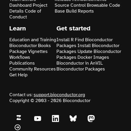
Dashboard
Project
Source Control
Browsable Code
Details
Code of
Base
Build Reports
Search
Conduct
Learn
Get started
Education and Training
Install R
Find Bioconductor
Bioconductor Books
Packages
Install Bioconductor
Package Vignettes
Packages
Update Bioconductor
Workflows
Packages
Docker Images
Publications
Bioconductor in AnVIL
Community Resources
Bioconductor Packages
Get Help
Contact us:
support.bioconductor.org
Copyright © 2003 - 2026 Bioconductor