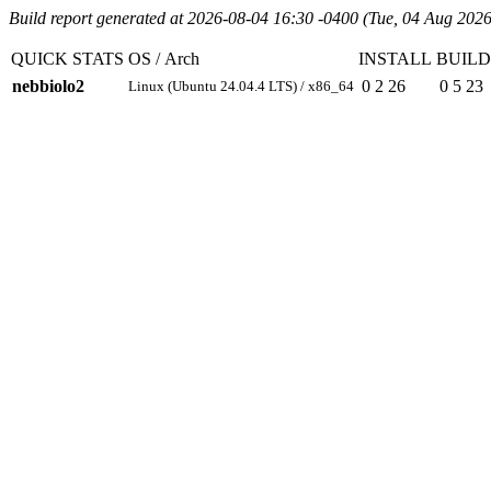
Build report generated at 2026-08-04 16:30 -0400 (Tue, 04 Aug 2026
QUICK STATS
OS / Arch
INSTALL
BUILD
nebbiolo2
0
2
26
0
5
23
Linux (Ubuntu 24.04.4 LTS) / x86_64