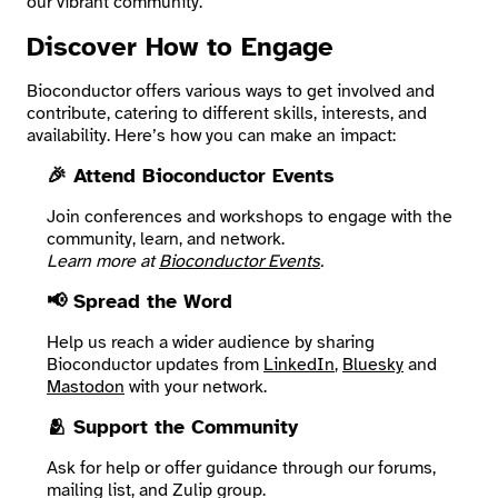
our vibrant community.
Discover How to Engage
Search
Bioconductor offers various ways to get involved and
contribute, catering to different skills, interests, and
availability. Here’s how you can make an impact:
🎉 Attend Bioconductor Events
Join conferences and workshops to engage with the
community, learn, and network.
Learn more at
Bioconductor Events
.
📢 Spread the Word
Help us reach a wider audience by sharing
Bioconductor updates from
LinkedIn
,
Bluesky
and
Mastodon
with your network.
🫂 Support the Community
Ask for help or offer guidance through our forums,
mailing list, and Zulip group.