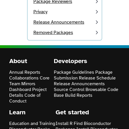
Package Reviewers
Privacy
Release Announcements
Removed Packages
About
Developers
Annual Reports
Package Guidelines
Package
Collaborations
Core
Submission
Release Schedule
Team
Mirrors
Release Announcements
Dashboard
Project
Source Control
Browsable Code
Details
Code of
Base
Build Reports
Conduct
Learn
Get started
Education and Training
Install R
Find Bioconductor