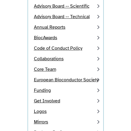
Advisory Board -- Scientific
Advisory Board -- Technical
Annual Reports
BiocAwards
Code of Conduct Policy
Collaborations
Core Team
European Bioconductor Society
Funding
Get Involved
Logos
Mirrors