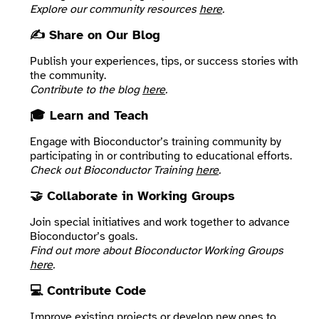
Explore our community resources
here
.
✍️ Share on Our Blog
Publish your experiences, tips, or success stories with
the community.
Contribute to the blog
here
.
🎓 Learn and Teach
Engage with Bioconductor’s training community by
participating in or contributing to educational efforts.
Check out Bioconductor Training
here
.
🤝 Collaborate in Working Groups
Join special initiatives and work together to advance
Bioconductor’s goals.
Find out more about Bioconductor Working Groups
here
.
💻 Contribute Code
Improve existing projects or develop new ones to