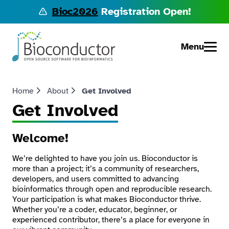
Bioc2026
Registration Open!
Menu
Home
About
Get Involved
Get Involved
Welcome!
We’re delighted to have you join us. Bioconductor is
more than a project; it’s a community of researchers,
developers, and users committed to advancing
bioinformatics through open and reproducible research.
Your participation is what makes Bioconductor thrive.
Whether you’re a coder, educator, beginner, or
experienced contributor, there’s a place for everyone in