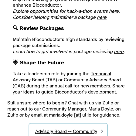
enhance Bioconductor.
Explore opportunities for hack-a-thon events
here
.
Consider helping maintainer a package
here
🔍 Review Packages
Maintain Bioconductor’s high standards by reviewing
package submissions.
Learn how to get involved in package reviewing
here
.
🌟 Shape the Future
Take a leadership role by joining the
Technical
Advisory Board (TAB)
or
Community Advisory Board
(CAB)
during the annual call for new members. Share
your ideas to guide Bioconductor’s development.
Still unsure where to begin? Chat with us via
Zulip
or
reach out to our Community Manager, Maria Doyle, on
Zulip or by email at maria.doyle [at] ul.ie for guidance.
Advisory Board -- Community