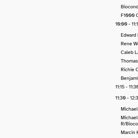
Biocond
F1000 C
10:00 - 11:
Edward 
Rene We
Caleb L
Thomas 
Richie 
Benjami
11:15 - 11
11:30 - 12:
Michael
Michael
R/Bioco
Marcin 