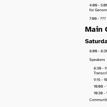
4:00 - 5:0
for Genomi
7:00 - ???
Main 
Saturda
8:00 - 8
Speakers
8:30 - 9
Transcr
9:15 - 
10:00 -
10:30 - 
Communit