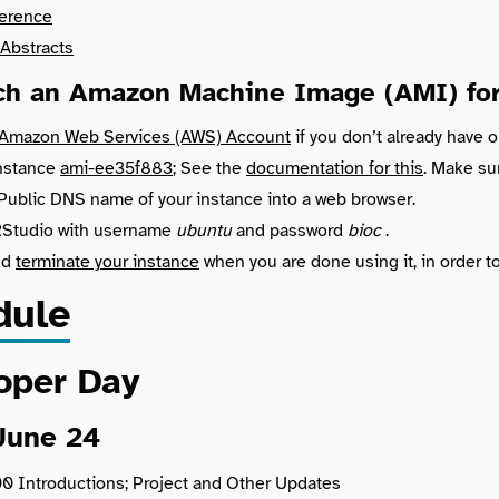
erence
Abstracts
ch an Amazon Machine Image (AMI) for 
 Amazon Web Services (AWS) Account
if you don’t already have o
instance
ami-ee35f883
; See the
documentation for this
. Make su
Public DNS name of your instance into a web browser.
 RStudio with username
ubuntu
and password
bioc
.
nd
terminate your instance
when you are done using it, in order t
dule
oper Day
June 24
00 Introductions; Project and Other Updates