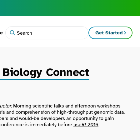
te
Get Started
Search
 Biology Connect
uctor
. Morning scientific talks and afternoon workshops
alysis and comprehension of high-throughput genomic data.
pers and would-be developers an opportunity to gain
e conference is immediately before
useR! 2016
.