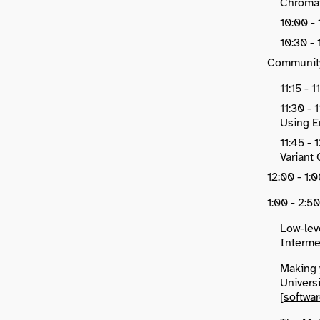
Chromat
10:00 -
10:30 -
Communit
11:15 - 
11:30 -
Using E
11:45 -
Variant 
12:00 - 1
1:00 - 2:5
Low-lev
Intermed
Making 
Universi
[
softwa