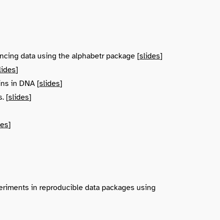
ncing data using the alphabetr package [
slides
]
lides
]
ins in DNA [
slides
]
. [
slides
]
des
]
riments in reproducible data packages using