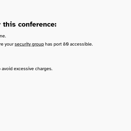
this conference:
ne.
re your
security group
has port 80 accessible.
o avoid excessive charges.