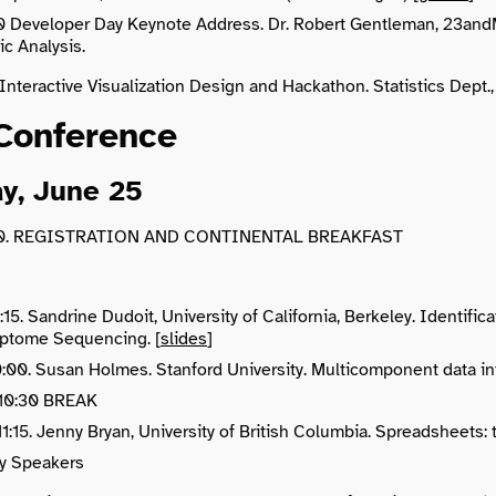
0 Developer Day Keynote Address. Dr. Robert Gentleman, 23andM
c Analysis.
 Interactive Visualization Design and Hackathon. Statistics Dep
Conference
y, June 25
:30. REGISTRATION AND CONTINENTAL BREAKFAST
:15. Sandrine Dudoit, University of California, Berkeley. Identifi
iptome Sequencing. [
slides
]
10:00. Susan Holmes. Stanford University. Multicomponent data i
 10:30 BREAK
11:15. Jenny Bryan, University of British Columbia. Spreadsheets:
y Speakers