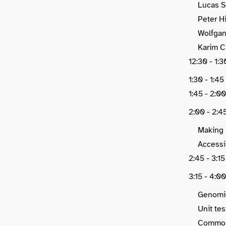
Lucas S
Peter H
Wolfgan
Karim C
12:30 - 1
1:30 - 1:4
1:45 - 2:00
2:00 - 2:4
Making 
Accessi
2:45 - 3:1
3:15 - 4:0
Genomic
Unit te
Common 