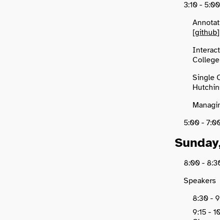
3:10 - 5:0
Annotat
[
github
]
Interact
College 
Single 
Hutchin
Managin
5:00 - 7
Sunday
8:00 - 8
Speakers
8:30 - 9
9:15 - 