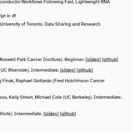
conductor
Workflows Following Fast, Lightweight RNA
ipt in
R
!
 University of Toronto. Data Sharing and Research
Roswell Park Cancer Institute). Beginner. [
slides
] [
github
]
UC Riverside). Intermediate. [
slides
] [
github
]
g Finak, Raphael Gottardo (Fred Hutchinson Cancer
isso, Kelly Street, Michael Cole (UC Berkeley). Intermediate.
itute). Intermediate. [
slides
] [
github
]