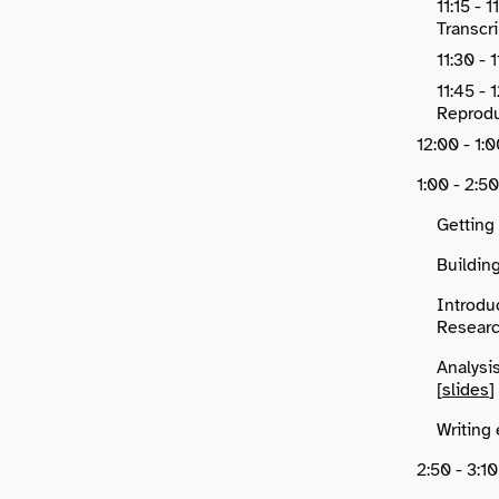
11:15 - 
Transcri
11:30 - 
11:45 -
Reproduc
12:00 - 1
1:00 - 2:5
Getting
Buildin
Introdu
Researc
Analysi
[
slides
]
Writing 
2:50 - 3: