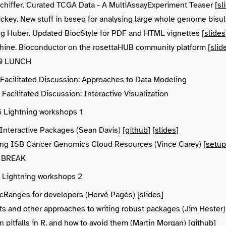
chiffer. Curated TCGA Data - A MultiAssayExperiment Teaser [
sl
ickey. New stuff in bsseq for analysing large whole genome bisul
g Huber. Updated BiocStyle for PDF and HTML vignettes [
slides
hine. Bioconductor on the rosettaHUB community platform [
slid
:30 LUNCH
5 Facilitated Discussion: Approaches to Data Modeling
 Facilitated Discussion: Interactive Visualization
5 Lightning workshops 1
Interactive Packages (Sean Davis) [
github
] [
slides
]
ng ISB Cancer Genomics Cloud Resources (Vince Carey) [
setup
5 BREAK
0 Lightning workshops 2
Ranges for developers (Hervé Pagès) [
slides
]
sts and other approaches to writing robust packages (Jim Hester)
pitfalls in R, and how to avoid them (Martin Morgan) [
github
]