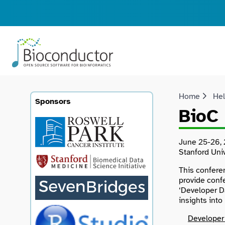
Home
He
Sponsors
BioC 
June 25-26, 
Stanford Univ
This confere
provide conf
‘Developer D
insights int
Developer