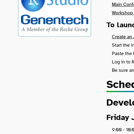
Main Conf
Workshop 
To laun
Create an
Start the 
Paste the 
Log in to
Be sure a
Sche
Devel
Friday 
9:00 - 10: