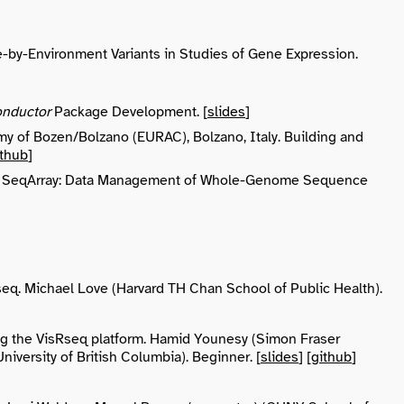
e-by-Environment Variants in Studies of Gene Expression.
onductor
Package Development. [
slides
]
my of Bozen/Bolzano (EURAC), Bolzano, Italy. Building and
ithub
]
 USA. SeqArray: Data Management of Whole-Genome Sequence
eq. Michael Love (Harvard TH Chan School of Public Health).
g the VisRseq platform. Hamid Younesy (Simon Fraser
iversity of British Columbia). Beginner. [
slides
] [
github
]