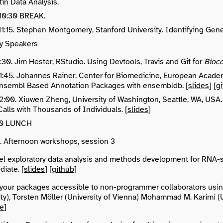
in Data Analysis.
 10:30 BREAK.
 11:15. Stephen Montgomery, Stanford University. Identifying Gen
y Speakers
11:30. Jim Hester, RStudio. Using Devtools, Travis and Git for
Bioc
 11:45. Johannes Rainer, Center for Biomedicine, European Acade
nsembl Based Annotation Packages with ensembldb. [
slides
] [
g
 12:00. Xiuwen Zheng, University of Washington, Seattle, WA,
Calls with Thousands of Individuals. [
slides
]
:00 LUNCH
0. Afternoon workshops, session 3
el exploratory data analysis and methods development for RNA-s
iate. [
slides
] [
github
]
your packages accessible to non-programmer collaborators usin
ty), Torsten Möller (University of Vienna) Mohammad M. Karimi (Un
re
]