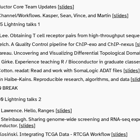
uctor Core Team Updates [
slides
]
hannel/Workflows. Kasper, Sean, Vince, and Martin [
slides
]
15 Lightning talks 1
Lee. Obtaining T cell receptor pairs from high-throughput seque
lch. A Quality Control pipeline for ChIP-exo and ChIP-nexus [
s
areau. Uncovering and Visualizing Differential Topological Doma
Girke. Experience teaching R / Bioconductor in graduate classes
Cotton. readat: Read and work with SomaLogic ADAT files [
slides
]
n Haibe-Kains. Reproducible research, algorithms, and data [
sli
:30 BREAK
30 Lightning talks 2
 Lawrence. Hello, Ranges [
slides
]
 Steinbaugh. Sharing genome-wide screening and RNA-seq expe
nductor. [
slides
]
Kosiński. Integrating TCGA Data - RTCGA Workflow [
slides
]