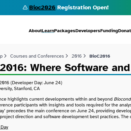
Bioc2026
Registration Open!
About
Learn
Packages
Developers
Funding
Dona
lp
Courses and Conferences
2016
BioC2016
2016: Where Software and
2016 (Developer Day: June 24)
ersity, Stanford, CA
nce highlights current developments within and beyond
Biocond
erence participants with insights and tools required for the an
ay’ precedes the main conference on June 24, providing develo
o project direction and software development best practices. Th
 Day