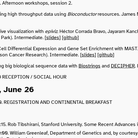
0. Afternoon workshops, session 2.
ing high throughput data using
Bioconductor
resources. James M
ive visualization with
epiviz
. Héctor Corrada Bravo, Jayaram Kanch
Park). Intermediate. [
slides
] [
github
]
Cell Differential Expression and Gene Set Enrichment with MAST
son Cancer Research). Intermediate. [
slides
] [
github
]
g big biological sequence data with
Biostrings
and
DECIPHER
.
:00 RECEPTION / SOCIAL HOUR
, June 26
:30. REGISTRATION AND CONTINENTAL BREAKFAST
:15. Rob Tibshirani, Stanford University. Some Recent Advances in
10:00. William Greenleaf, Department of Genetics and, by courtes