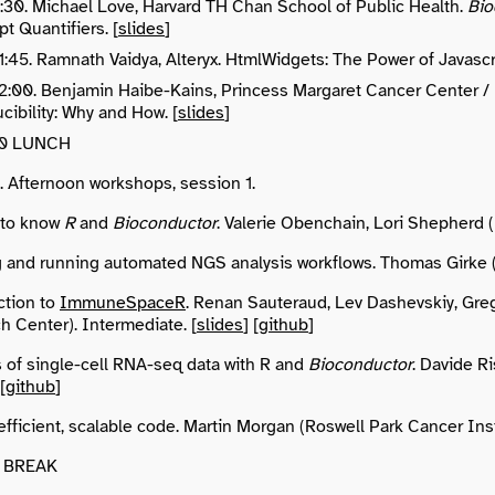
11:30. Michael Love, Harvard TH Chan School of Public Health.
Bio
pt Quantifiers. [
slides
]
11:45. Ramnath Vaidya, Alteryx. HtmlWidgets: The Power of Javascr
 12:00. Benjamin Haibe-Kains, Princess Margaret Cancer Center /
ibility: Why and How. [
slides
]
:00 LUNCH
0. Afternoon workshops, session 1.
 to know
R
and
Bioconductor
. Valerie Obenchain, Lori Shepherd (
g and running automated NGS analysis workflows. Thomas Girke (
ction to
ImmuneSpaceR
. Renan Sauteraud, Lev Dashevskiy, Gre
h Center). Intermediate. [
slides
] [
github
]
s of single-cell RNA-seq data with R and
Bioconductor
. Davide R
 [
github
]
efficient, scalable code. Martin Morgan (Roswell Park Cancer Inst
10 BREAK