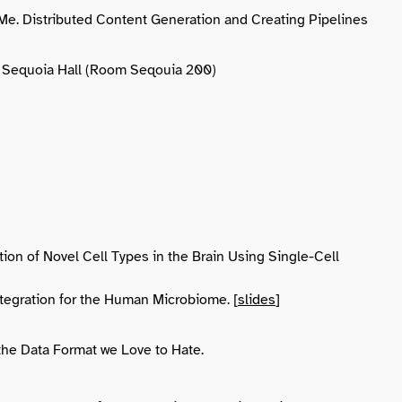
e. Distributed Content Generation and Creating Pipelines
t., Sequoia Hall (Room Seqouia 200)
cation of Novel Cell Types in the Brain Using Single-Cell
ntegration for the Human Microbiome. [
slides
]
 the Data Format we Love to Hate.