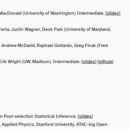
acDonald (University of Washington) Intermediate. [
slides
]
erla, Justin Wagner, Deok Park (University of Maryland,
. Andrew McDavid, Raphael Gottardo, Greg Finak (Fred
 Erik Wright (UW, Madison). Intermediate. [
slides
] [
github
]
 Post-selection Statistical Inference. [
slides
]
y, Applied Physics, Stanford University. ATAC-ing Open