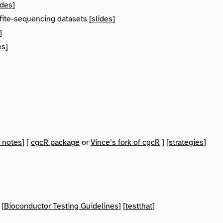
ides
]
fite-sequencing datasets [
slides
]
]
es
]
 notes
] [
cgcR package
or
Vince’s fork of cgcR
] [
strategies
]
 [
Bioconductor Testing Guidelines
] [
testthat
]