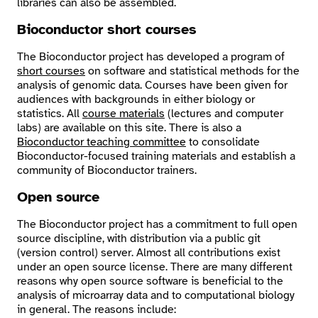
libraries can also be assembled.
Bioconductor short courses
The Bioconductor project has developed a program of
short courses
on software and statistical methods for the
analysis of genomic data. Courses have been given for
audiences with backgrounds in either biology or
statistics. All
course materials
(lectures and computer
labs) are available on this site. There is also a
Bioconductor teaching committee
to consolidate
Bioconductor-focused training materials and establish a
community of Bioconductor trainers.
Open source
The Bioconductor project has a commitment to full open
source discipline, with distribution via a public git
(version control) server. Almost all contributions exist
under an open source license. There are many different
reasons why open source software is beneficial to the
analysis of microarray data and to computational biology
in general. The reasons include: