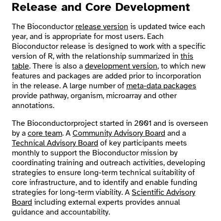
Release and Core Development
Search
The Bioconductor
release version
is updated twice each
year, and is appropriate for most users. Each
Bioconductor release is designed to work with a specific
version of R, with the relationship summarized in
this
table
. There is also a
development version
, to which new
features and packages are added prior to incorporation
in the release. A large number of
meta-data packages
provide pathway, organism, microarray and other
annotations.
The Bioconductorproject started in 2001 and is overseen
by a
core team
. A
Community Advisory Board
and a
Technical Advisory Board
of key participants meets
monthly to support the Bioconductor mission by
coordinating training and outreach activities, developing
strategies to ensure long-term technical suitability of
core infrastructure, and to identify and enable funding
strategies for long-term viability. A
Scientific Advisory
Board
including external experts provides annual
guidance and accountability.