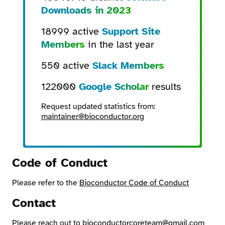
Downloads in 2023
18999 active
Support Site
Members
in the last year
550 active
Slack Members
122000
Google Scholar
results
Request updated statistics from:
maintainer@bioconductor.org
Code of Conduct
Please refer to the
Bioconductor Code of Conduct
Contact
Please reach out to
bioconductorcoreteam@gmail.com