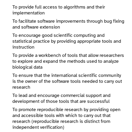
To provide full access to algorithms and their
implementation
To facilitate software improvements through bug fixing
and software extension
To encourage good scientific computing and
statistical practice by providing appropriate tools and
instruction
To provide a workbench of tools that allow researchers
to explore and expand the methods used to analyze
biological data
To ensure that the international scientific community
is the owner of the software tools needed to carry out
research
To lead and encourage commercial support and
development of those tools that are successful
To promote reproducible research by providing open
and accessible tools with which to carry out that
research (reproducible research is distinct from
independent verification)