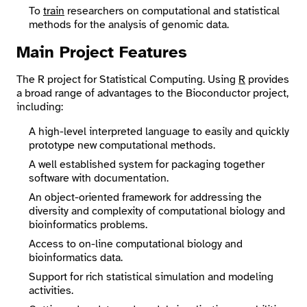
To
train
researchers on computational and statistical
methods for the analysis of genomic data.
Main Project Features
The R project for Statistical Computing. Using
R
provides
a broad range of advantages to the Bioconductor project,
including:
A high-level interpreted language to easily and quickly
prototype new computational methods.
A well established system for packaging together
software with documentation.
An object-oriented framework for addressing the
diversity and complexity of computational biology and
bioinformatics problems.
Access to on-line computational biology and
bioinformatics data.
Support for rich statistical simulation and modeling
activities.