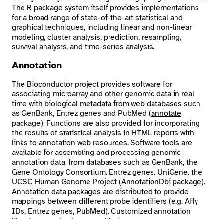
The
R package system
itself provides implementations
for a broad range of state-of-the-art statistical and
graphical techniques, including linear and non-linear
modeling, cluster analysis, prediction, resampling,
survival analysis, and time-series analysis.
Annotation
The Bioconductor project provides software for
associating microarray and other genomic data in real
time with biological metadata from web databases such
as GenBank, Entrez genes and PubMed (
annotate
package). Functions are also provided for incorporating
the results of statistical analysis in HTML reports with
links to annotation web resources. Software tools are
available for assembling and processing genomic
annotation data, from databases such as GenBank, the
Gene Ontology Consortium, Entrez genes, UniGene, the
UCSC Human Genome Project (
AnnotationDbi
package).
Annotation data packages
are distributed to provide
mappings between different probe identifiers (e.g. Affy
IDs, Entrez genes, PubMed). Customized annotation