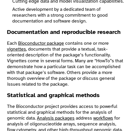
Cutting edge data and model visualization capabilities.
Active development by a dedicated team of
researchers with a strong commitment to good
documentation and software design.
Documentation and reproducible research
Each
Bioconductor package
contains one or more
vignettes
, documents that provide a textual, task-
oriented description of the package’s functionality.
Vignettes come in several forms. Many are “HowTo”s that
demonstrate how a particular task can be accomplished
with that package’s software. Others provide a more
thorough overview of the package or discuss general
issues related to the package.
Statistical and graphical methods
The Bioconductor project provides access to powerful
statistical and graphical methods for the analysis of
genomic data.
Analysis packages
address
workflows
for
analysis of oligonucleotide arrays, sequence analysis,
flow cytometry. and other high-throughput genomic data.