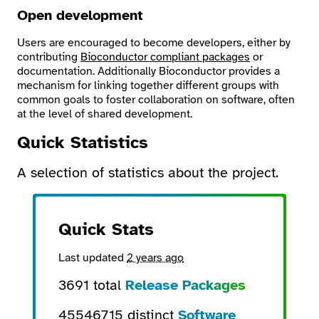
Open development
Users are encouraged to become developers, either by
contributing
Bioconductor compliant packages
or
documentation. Additionally Bioconductor provides a
mechanism for linking together different groups with
common goals to foster collaboration on software, often
at the level of shared development.
Quick Statistics
A selection of statistics about the project.
Quick Stats
Last updated
2 years ago
3691 total
Release Packages
45546715 distinct
Software