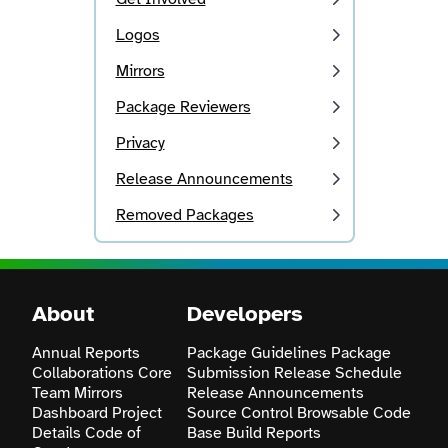
Logos
Mirrors
Package Reviewers
Privacy
Release Announcements
Removed Packages
About
Developers
Annual Reports
Package Guidelines
Package
Collaborations
Core
Submission
Release Schedule
Team
Mirrors
Release Announcements
Dashboard
Project
Source Control
Browsable Code
Details
Code of
Base
Build Reports