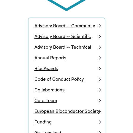
Advisory Board -- Community
Advisory Board -- Scientific
Advisory Board -- Technical
Annual Reports
BiocAwards
Code of Conduct Policy
Collaborations
Core Team
European Bioconductor Society
Funding
Get Involved