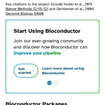
Key citations to the project include Huber et al., 2015
Nature Methods 12:115-121
and Gentleman et al., 2004
Genome Biology 5:R80
Start Using Bioconductor
Join our ever-growing community
and discover how Bioconductor can
improve your pipeline
Learn more about using
Get
started
Bioconductor
Bioconductor Packages