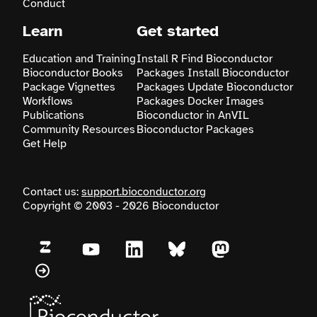
Conduct
Learn
Get started
Education and Training
Install R
Find Bioconductor
Bioconductor Books
Packages
Install Bioconductor
Package Vignettes
Packages
Update Bioconductor
Workflows
Packages
Docker Images
Publications
Bioconductor in AnVIL
Community Resources
Bioconductor Packages
Get Help
Contact us:
support.bioconductor.org
Copyright © 2003 - 2026 Bioconductor