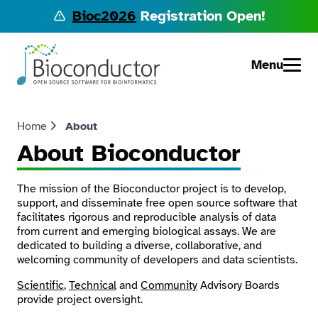
Bioc2026
Registration Open!
Menu
Home
About
About Bioconductor
The mission of the Bioconductor project is to develop,
support, and disseminate free open source software that
facilitates rigorous and reproducible analysis of data
from current and emerging biological assays. We are
dedicated to building a diverse, collaborative, and
welcoming community of developers and data scientists.
Scientific
,
Technical
and
Community
Advisory Boards
provide project oversight.