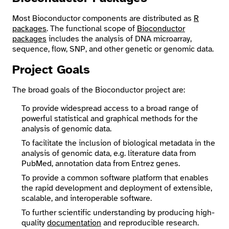
Most Bioconductor components are distributed as
R
packages
. The functional scope of
Bioconductor
packages
includes the analysis of DNA microarray,
sequence, flow, SNP, and other genetic or genomic data.
Project Goals
The broad goals of the Bioconductor project are:
To provide widespread access to a broad range of
powerful statistical and graphical methods for the
analysis of genomic data.
To facilitate the inclusion of biological metadata in the
analysis of genomic data, e.g. literature data from
PubMed, annotation data from Entrez genes.
To provide a common software platform that enables
the rapid development and deployment of extensible,
scalable, and interoperable software.
To further scientific understanding by producing high-
quality
documentation
and reproducible research.