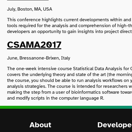
July, Boston, MA, USA
This conference highlights current developments within and 
tools required for the analysis and comprehension of high-
developers an opportunity to gain insights into project dire
CSAMA2017
June, Bressanone-Brixen, Italy
The one-week intensive course Statistical Data Analysis for 
covers the underlying theory and state of the art (the morni
the course, you should be able to run analysis workflows on 
analysis strategies. The course is intended for researchers w
making the step from a user of bioinformatics software toward
and modify scripts in the computer language R.
About
Develope