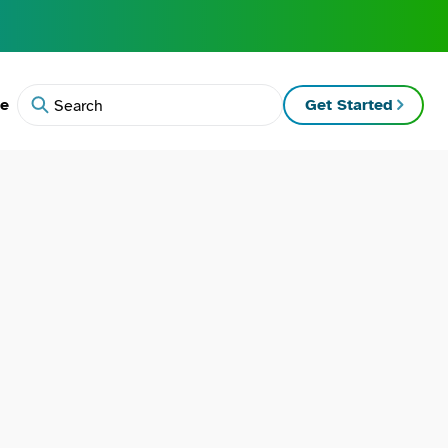
te
Get Started
Search