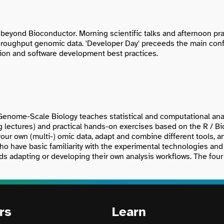
beyond Bioconductor. Morning scientific talks and afternoon prac
throughput genomic data. 'Developer Day' preceeds the main con
ction and software development best practices.
Genome-Scale Biology teaches statistical and computational anal
ng lectures) and practical hands-on exercises based on the R / B
your own (multi-) omic data, adapt and combine different tools, 
ho have basic familiarity with the experimental technologies and 
s adapting or developing their own analysis workflows. The four p
rs
Learn