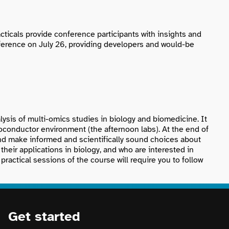
ticals provide conference participants with insights and
ference on July 26, providing developers and would-be
ysis of multi-omics studies in biology and biomedicine. It
ioconductor environment (the afternoon labs). At the end of
and make informed and scientifically sound choices about
their applications in biology, and who are interested in
ractical sessions of the course will require you to follow
Get started