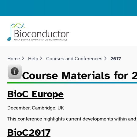
Home
Help
Courses and Conferences
2017
Course Materials for 
BioC Europe
December, Cambridge, UK
This conference highlights current developments within an
BioC2017