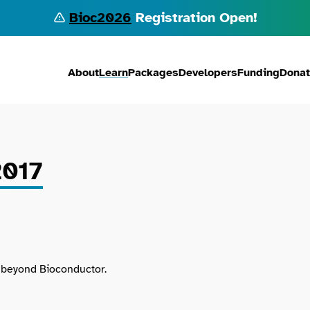
Bioc2026
Registration Open!
About
Learn
Packages
Developers
Funding
Dona
2017
d beyond Bioconductor.