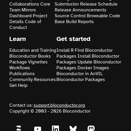
Collaborations
Core
Submission
Release Schedule
Team
Mirrors
Release Announcements
Dashboard
Project
Source Control
Browsable Code
Details
Code of
Base
Build Reports
Conduct
Learn
Get started
Education and Training
Install R
Find Bioconductor
Bioconductor Books
Packages
Install Bioconductor
Package Vignettes
Packages
Update Bioconductor
Workflows
Packages
Docker Images
Publications
Bioconductor in AnVIL
Community Resources
Bioconductor Packages
Get Help
Contact us:
support.bioconductor.org
Copyright © 2003 - 2026 Bioconductor