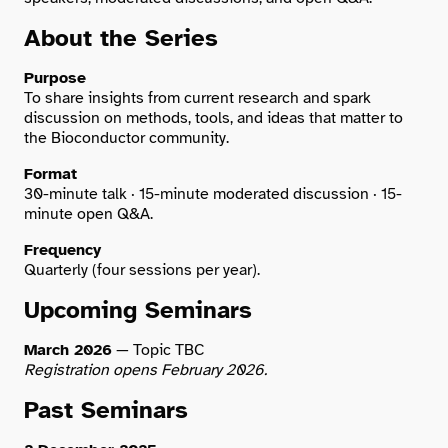
About the Series
Search
Purpose
To share insights from current research and spark
discussion on methods, tools, and ideas that matter to
the Bioconductor community.
Format
30-minute talk · 15-minute moderated discussion · 15-
minute open Q&A.
Frequency
Quarterly (four sessions per year).
Upcoming Seminars
March 2026
— Topic TBC
Registration opens February 2026.
Past Seminars