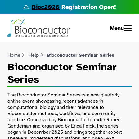
Bioc2026
Registration Open!
Menu
Home
Help
Bioconductor Seminar Series
Bioconductor Seminar
Series
The Bioconductor Seminar Series is a new quarterly
online event showcasing recent advances in
computational biology and their relevance to
Bioconductor methods, workflows, and community
practice. Conceived by Bioconductor founder Robert
Gentleman and organised by Erica Feick, the series
began in December 2025 and brings together expert
speakers, moderated discussions, and open Q&A.