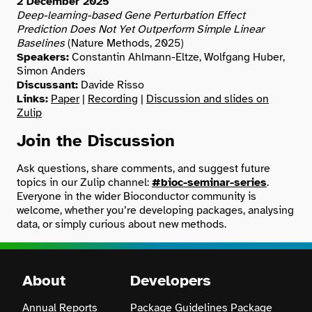
2 December 2025
Deep-learning-based Gene Perturbation Effect
Prediction Does Not Yet Outperform Simple Linear
Baselines
(Nature Methods, 2025)
Speakers:
Constantin Ahlmann-Eltze, Wolfgang Huber,
Simon Anders
Discussant:
Davide Risso
Links:
Paper
|
Recording
|
Discussion and slides on
Zulip
Join the Discussion
Ask questions, share comments, and suggest future
topics in our Zulip channel:
#bioc-seminar-series
.
Everyone in the wider Bioconductor community is
welcome, whether you’re developing packages, analysing
data, or simply curious about new methods.
About
Developers
Annual Reports
Package Guidelines
Package