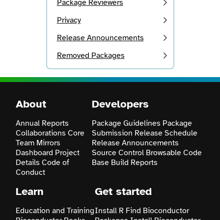
Package Reviewers
Privacy
Release Announcements
Removed Packages
About
Developers
Annual Reports
Package Guidelines
Package
Collaborations
Core
Submission
Release Schedule
Team
Mirrors
Release Announcements
Dashboard
Project
Source Control
Browsable Code
Details
Code of
Base
Build Reports
Conduct
Learn
Get started
Education and Training
Install R
Find Bioconductor