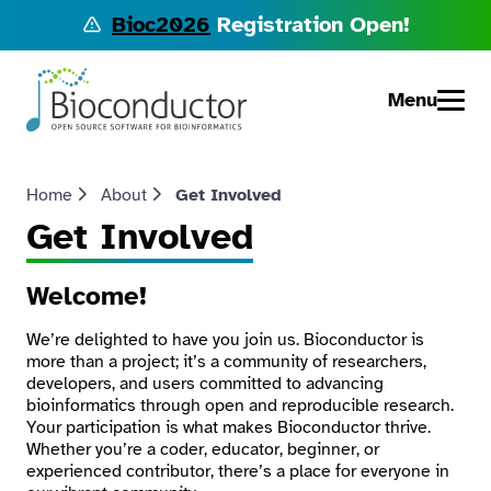
Bioc2026
Registration Open!
Menu
Home
About
Get Involved
Get Involved
Welcome!
We’re delighted to have you join us. Bioconductor is
more than a project; it’s a community of researchers,
developers, and users committed to advancing
bioinformatics through open and reproducible research.
Your participation is what makes Bioconductor thrive.
Whether you’re a coder, educator, beginner, or
experienced contributor, there’s a place for everyone in