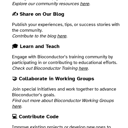
Explore our community resources
here
.
✍️ Share on Our Blog
Publish your experiences, tips, or success stories with
the community.
Contribute to the blog
here
.
🎓 Learn and Teach
Engage with Bioconductor’s training community by
participating in or contributing to educational efforts.
Check out Bioconductor Training
here
.
🤝 Collaborate in Working Groups
Join special initiatives and work together to advance
Bioconductor’s goals.
Find out more about Bioconductor Working Groups
here
.
💻 Contribute Code
Improve existing projects or develop new ones to