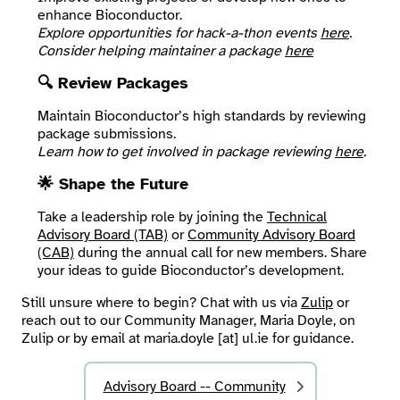
enhance Bioconductor.
Explore opportunities for hack-a-thon events
here
.
Consider helping maintainer a package
here
🔍 Review Packages
Maintain Bioconductor’s high standards by reviewing
package submissions.
Learn how to get involved in package reviewing
here
.
🌟 Shape the Future
Take a leadership role by joining the
Technical
Advisory Board (TAB)
or
Community Advisory Board
(CAB)
during the annual call for new members. Share
your ideas to guide Bioconductor’s development.
Still unsure where to begin? Chat with us via
Zulip
or
reach out to our Community Manager, Maria Doyle, on
Zulip or by email at maria.doyle [at] ul.ie for guidance.
Advisory Board -- Community