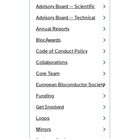
Advisory Board -- Scientific
Advisory Board -- Technical
Annual Reports
BiocAwards
Code of Conduct Policy
Collaborations
Core Team
European Bioconductor Society
Funding
Get Involved
Logos
Mirrors