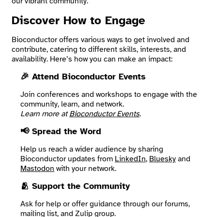
our vibrant community.
Discover How to Engage
Search
Bioconductor offers various ways to get involved and
contribute, catering to different skills, interests, and
availability. Here’s how you can make an impact:
🎉 Attend Bioconductor Events
Join conferences and workshops to engage with the
community, learn, and network.
Learn more at
Bioconductor Events
.
📢 Spread the Word
Help us reach a wider audience by sharing
Bioconductor updates from
LinkedIn
,
Bluesky
and
Mastodon
with your network.
🫂 Support the Community
Ask for help or offer guidance through our forums,
mailing list, and Zulip group.